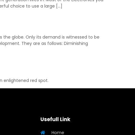
ful choice to use a large […]
s the globe. Only its demand is witnessed to be
elopment. They are as follows: Diminishing
an enlightened red spot.
Usefull Link
Home