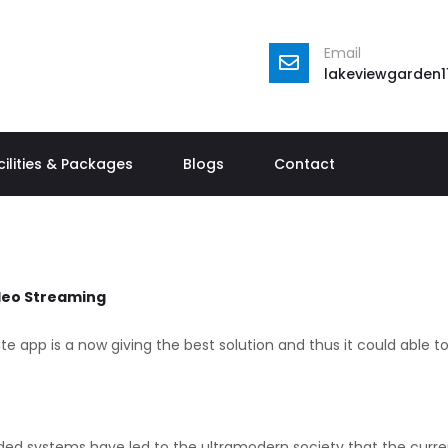
Email
lakeviewgarden
cilities & Packages
Blogs
Contact
ideo Streaming
e app is a now giving the best solution and thus it could able t
ded systems have led to the ultramodern society that the current