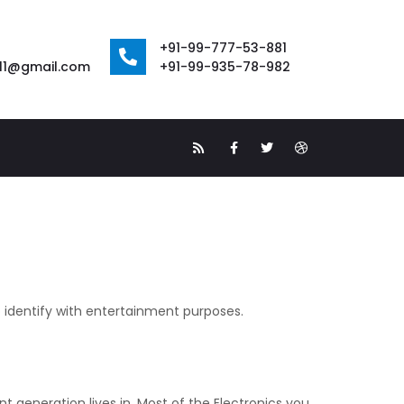
+91-99-777-53-881
111@gmail.com
+91-99-935-78-982
o identify with entertainment purposes.
 generation lives in. Most of the Electronics you