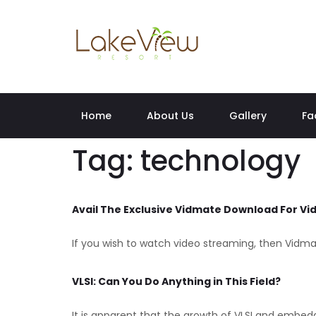
Home
About Us
Gallery
Fa
Tag:
technology
Avail The Exclusive Vidmate Download For V
If you wish to watch video streaming, then Vidmat
VLSI: Can You Do Anything in This Field?
It is apparent that the growth of VLSI and embed