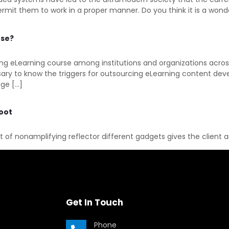
 them to work in a proper manner. Do you think it is a wonder
rse?
ping eLearning course among institutions and organizations acros
ssary to know the triggers for outsourcing eLearning content dev
age […]
hoot
rt of nonamplifying reflector different gadgets gives the client 
Get In Touch
Phone