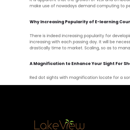
make use of nowadays demand computing to permit
Why Increasing Popularity of E-learning Cou
There is indeed increasing popularity for develo
increasing with each passing day. It will be nece
drastically time to market. Scaling, so as to man
A Magnification to Enhance Your Sight For S
Red dot sights with magnification locate for a so