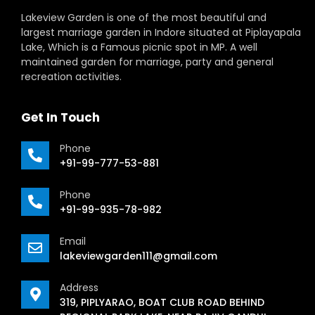
Lakeview Garden is one of the most beautiful and
largest marriage garden in Indore situated at Piplayapala
Lake, Which is a Famous picnic spot in MP. A well
maintained garden for marriage, party and general
recreation activities.
Get In Touch
Phone
+91-99-777-53-881
Phone
+91-99-935-78-982
Email
lakeviewgarden111@gmail.com
Address
319, PIPLYARAO, BOAT CLUB ROAD BEHIND