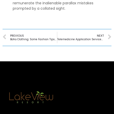
remunerate the inalienable parallax mistakes
prompted by a collated sight.
PREVIOUS
NEXT
Boho Clothing: Some Fashion Tips to Follow
Telemedicine Application Services in United Kingdom