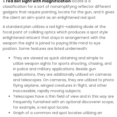
A
red dot sight with magnification
locate is a
classification for a sort of nonamplifying reflector different
gadgets that require pointing, locate for the gun, and it gives
the client an aim-point as an enlightened red spot.
A standard plan utilizes a red light-radiating diode at the
focal point of colliding optics which produces a spot style
enlightened reticent that stays in arrangement with the
weapon the sight is joined to paying little mind to eye
position. Some features are listed underneath:
They are viewed as quick obtaining and simple to
utilize weapon sights for sports shooting, chasing, and
in police and military applications. Beside gun
applications, they are additionally utilized on cameras
and telescopes. On cameras, they are utilized to photo
flying airplane, winged creatures in flight, and other
inaccessible, rapidly moving subjects.
Telescopes have a thin field of view and in this way are
frequently furnished with an optional discoverer scope,
for example, a red spot locate.
Graph of a common red spot locates utilizing an