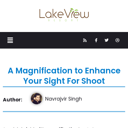
A Magnification to Enhance
Your Sight For Shoot
Navrajvir Singh
Author: