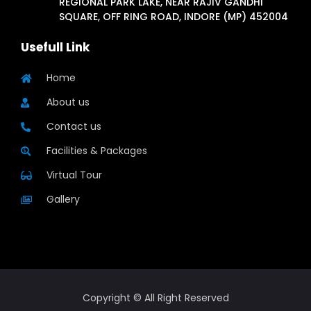
REGIONAL PARK LAKE, NEAR RAJIV GANDHI
SQUARE, OFF RING ROAD, INDORE (MP) 452004
Usefull Link
Home
About us
Contact us
Facilities & Packages
Virtual Tour
Gallery
Copyright © All Right Reserved