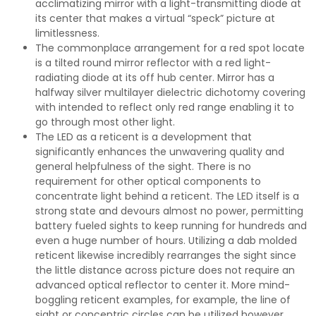
acclimatizing mirror with a light-transmitting diode at
its center that makes a virtual “speck” picture at
limitlessness.
The commonplace arrangement for a red spot locate
is a tilted round mirror reflector with a red light-
radiating diode at its off hub center. Mirror has a
halfway silver multilayer dielectric dichotomy covering
with intended to reflect only red range enabling it to
go through most other light.
The LED as a reticent is a development that
significantly enhances the unwavering quality and
general helpfulness of the sight. There is no
requirement for other optical components to
concentrate light behind a reticent. The LED itself is a
strong state and devours almost no power, permitting
battery fueled sights to keep running for hundreds and
even a huge number of hours. Utilizing a dab molded
reticent likewise incredibly rearranges the sight since
the little distance across picture does not require an
advanced optical reflector to center it. More mind-
boggling reticent examples, for example, the line of
sight or concentric circles can be utilized however