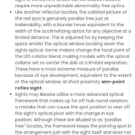
require more unpredictable abnormality free optics.
Like another reflector locates, the collated picture of
the red spot is genuinely parallax free just at
inalienability, with a blunder hover equivalent to the
width of the acclimatizing optics for any objective at a
limited distance. This is adjusted for by keeping the
speck amidst the optical window locating down the
sights optical. Some makers change the focal point of
the LED collator blend, making models with the optical
collator set to center the dab at a limited separation.
These have a most extreme measure of parallax
because of eye development, equivalent to the extent
of the optical window, at short proximity
aim-point
reflex sight
.
Sights may likewise utilize a more advanced optical
framework that makes up for off hub round variation,
a mistake that can cause the spot position to veer off
the sight’s optical pivot with the change in eye
position. Although these are alluded to as “parallax
free” locates, the framework keeps the pointing spot in
the arrangement just with the sight itself and does not