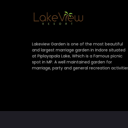
Lakeview Garden is one of the most beautiful
and largest marriage garden in Indore situated
at Piplayapala Lake, Which is a Famous picnic
spot in MP. A well maintained garden for
marriage, party and general recreation activitie