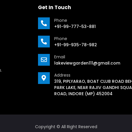
Get In Touch
Phone
+91-99-777-53-881
Phone
+91-99-935-78-982
Email
lakeviewgarden111@gmail.com
s.
Address
319, PIPLYARAO, BOAT CLUB ROAD BE
PARK LAKE, NEAR RAJIV GANDHI SQUA
ROAD, INDORE (MP) 452004
Copyright © All Right Reserved