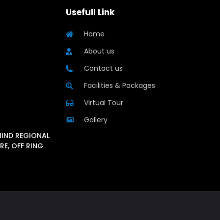
Usefull Link
Home
About us
Contact us
Facilities & Packages
Virtual Tour
Gallery
HIND REGIONAL
RE, OFF RING