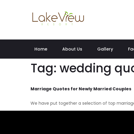
Home
About Us
Gallery
Fa
Tag:
wedding quo
Marriage Quotes for Newly Married Couples
We have put together a selection of top marriage