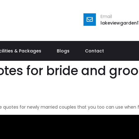
Email
lakeviewgarden
cilities & Packages
Blogs
Contact
tes for bride and gro
 quotes for newly married couples that you too can use when fil