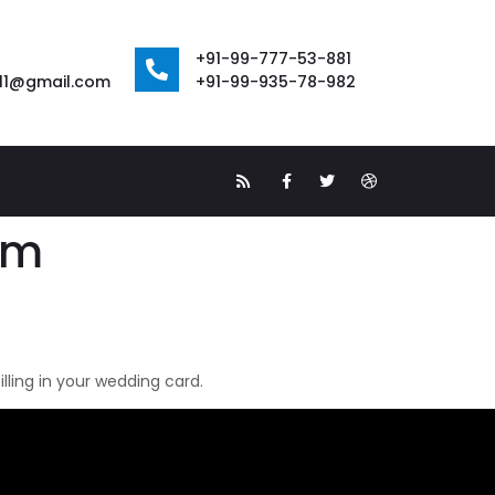
+91-99-777-53-881
111@gmail.com
+91-99-935-78-982
om
ling in your wedding card.