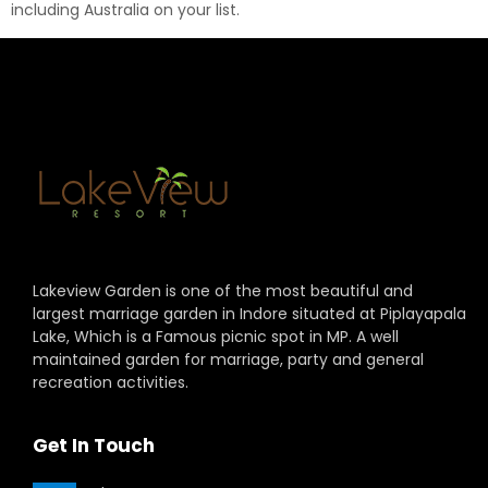
including Australia on your list.
Lakeview Garden is one of the most beautiful and
largest marriage garden in Indore situated at Piplayapala
Lake, Which is a Famous picnic spot in MP. A well
maintained garden for marriage, party and general
recreation activities.
Get In Touch