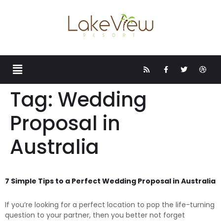
Tag:
Wedding
Proposal in
Australia
7 Simple Tips to a Perfect Wedding Proposal in Australia
If you’re looking for a perfect location to pop the life-turning
question to your partner, then you better not forget