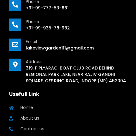
Phone
+91-99-777-53-881
Phone
+91-99-935-78-982
Email
lakeviewgarden111@gmail.com
Address
319, PIPLYARAO, BOAT CLUB ROAD BEHIND
REGIONAL PARK LAKE, NEAR RAJIV GANDHI
SQUARE, OFF RING ROAD, INDORE (MP) 452004
Usefull Link
Home
About us
Contact us