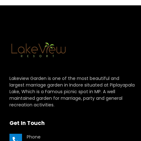
Lakeview Garden is one of the most beautiful and
largest marriage garden in Indore situated at Piplayapala
Lake, Which is a Famous picnic spot in MP. A well
maintained garden for marriage, party and general
recreation activities.
Get In Touch
Phone