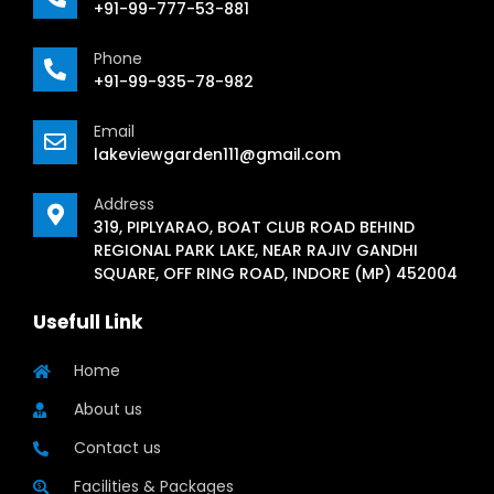
+91-99-777-53-881
Phone
+91-99-935-78-982
Email
lakeviewgarden111@gmail.com
Address
319, PIPLYARAO, BOAT CLUB ROAD BEHIND
REGIONAL PARK LAKE, NEAR RAJIV GANDHI
SQUARE, OFF RING ROAD, INDORE (MP) 452004
Usefull Link
Home
About us
Contact us
Facilities & Packages