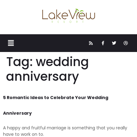
Tag:
wedding
anniversary
5 Romantic Ideas to Celebrate Your Wedding
Anniversary
A happy and fruitful marriage is something that you really
have to work on to.