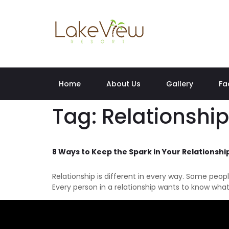
Home
About Us
Gallery
Fa
Tag:
Relationship
8 Ways to Keep the Spark in Your Relationship
Relationship is different in every way. Some peop
Every person in a relationship wants to know what