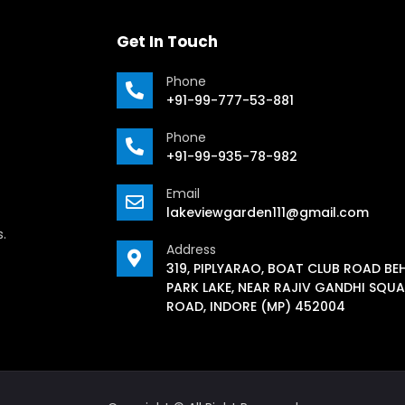
Get In Touch
Phone
+91-99-777-53-881
Phone
+91-99-935-78-982
Email
lakeviewgarden111@gmail.com
s.
Address
319, PIPLYARAO, BOAT CLUB ROAD BE
PARK LAKE, NEAR RAJIV GANDHI SQUA
ROAD, INDORE (MP) 452004