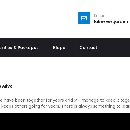
Email
lakeviewgarden
cilities & Packages
Blogs
Contact
 Alive
le have been together for years and still manage to keep it toget
 keeps others going for years. There is always something to lear