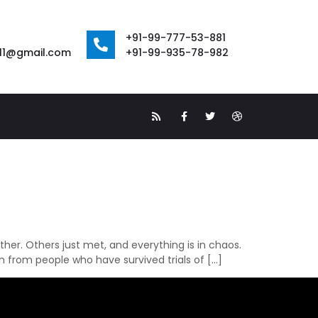
+91-99-777-53-881
111@gmail.com
+91-99-935-78-982
her. Others just met, and everything is in chaos.
n from people who have survived trials of […]