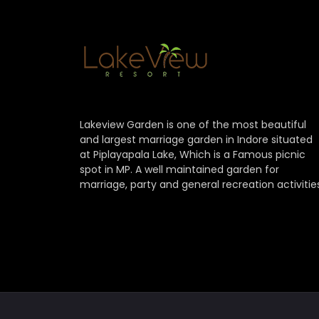
Lakeview Garden is one of the most beautiful
and largest marriage garden in Indore situated
at Piplayapala Lake, Which is a Famous picnic
spot in MP. A well maintained garden for
marriage, party and general recreation activitie