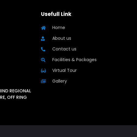
Usefull Link
Home
About us
Contact us
Facilities & Packages
Virtual Tour
Gallery
HIND REGIONAL
RE, OFF RING