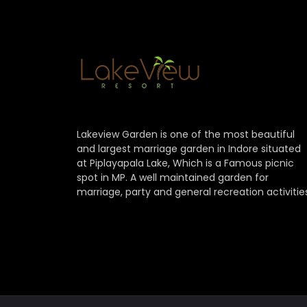
Lakeview Garden is one of the most beautiful
and largest marriage garden in Indore situated
at Piplayapala Lake, Which is a Famous picnic
spot in MP. A well maintained garden for
marriage, party and general recreation activitie