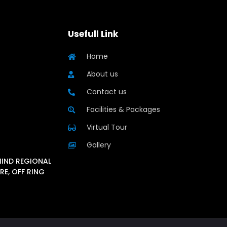
Usefull Link
Home
About us
Contact us
Facilities & Packages
Virtual Tour
Gallery
HIND REGIONAL
RE, OFF RING