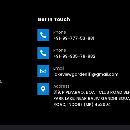
Get In Touch
Phone
+91-99-777-53-881
Phone
+91-99-935-78-982
Email
lakeviewgarden111@gmail.com
s.
Address
319, PIPLYARAO, BOAT CLUB ROAD BE
PARK LAKE, NEAR RAJIV GANDHI SQUA
ROAD, INDORE (MP) 452004