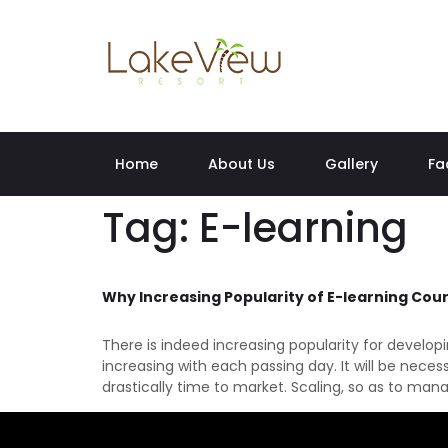
Home
About Us
Gallery
Fa
Tag:
E-learning
Why Increasing Popularity of E-learning Cou
There is indeed increasing popularity for develo
increasing with each passing day. It will be nece
drastically time to market. Scaling, so as to man