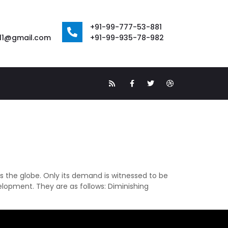
+91-99-777-53-881
111@gmail.com
+91-99-935-78-982
s the globe. Only its demand is witnessed to be
elopment. They are as follows: Diminishing