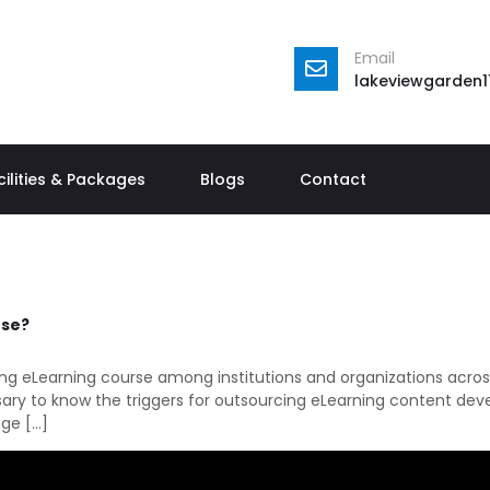
Email
lakeviewgarden
cilities & Packages
Blogs
Contact
rse?
ping eLearning course among institutions and organizations acros
ssary to know the triggers for outsourcing eLearning content dev
age […]