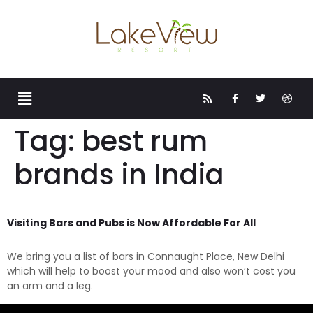
Tag:
best rum
brands in India
Visiting Bars and Pubs is Now Affordable For All
We bring you a list of bars in Connaught Place, New Delhi
which will help to boost your mood and also won’t cost you
an arm and a leg.