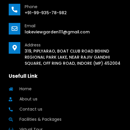
Phone
+91-99-935-78-982
Email
lakeviewgarden111@gmail.com
Address
319, PIPLYARAO, BOAT CLUB ROAD BEHIND
REGIONAL PARK LAKE, NEAR RAJIV GANDHI
SQUARE, OFF RING ROAD, INDORE (MP) 452004
Usefull Link
Home
About us
Contact us
Facilities & Packages
Virtual Tour