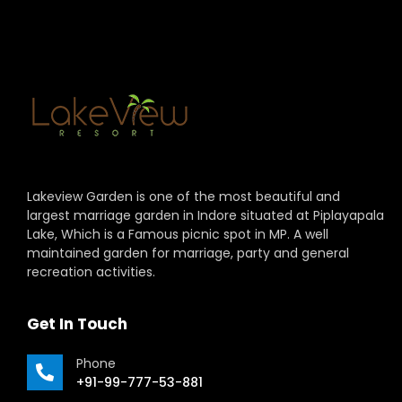
Lakeview Garden is one of the most beautiful and
largest marriage garden in Indore situated at Piplayapala
Lake, Which is a Famous picnic spot in MP. A well
maintained garden for marriage, party and general
recreation activities.
Get In Touch
Phone
+91-99-777-53-881