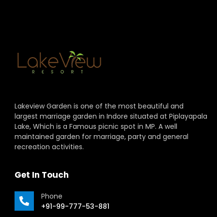
Lakeview Garden is one of the most beautiful and
largest marriage garden in Indore situated at Piplayapala
Lake, Which is a Famous picnic spot in MP. A well
maintained garden for marriage, party and general
recreation activities.
Get In Touch
Phone
+91-99-777-53-881