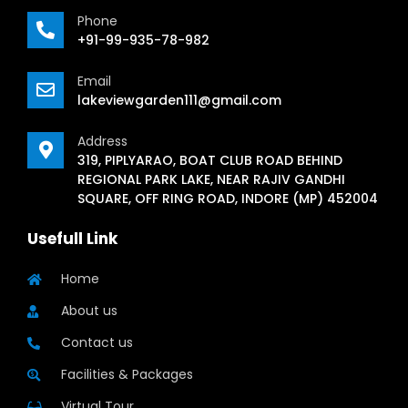
Phone
+91-99-935-78-982
Email
lakeviewgarden111@gmail.com
Address
319, PIPLYARAO, BOAT CLUB ROAD BEHIND
REGIONAL PARK LAKE, NEAR RAJIV GANDHI
SQUARE, OFF RING ROAD, INDORE (MP) 452004
Usefull Link
Home
About us
Contact us
Facilities & Packages
Virtual Tour