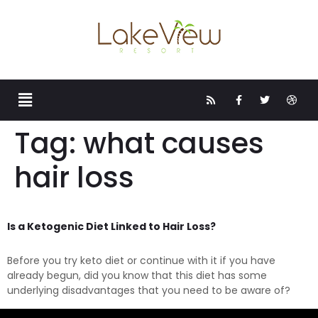
Tag:
what causes
hair loss
Is a Ketogenic Diet Linked to Hair Loss?
Before you try keto diet or continue with it if you have
already begun, did you know that this diet has some
underlying disadvantages that you need to be aware of?