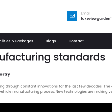
Email
lakeviewgarden
cilities & Packages
Blogs
Contact
ufacturing standards
ustry
ng through constant innovations for the last few decades. The 
e vehicle manufacturing process. New technologies are making veh