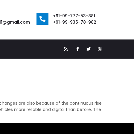
+91-99-777-53-881
111@gmail.com
+91-99-935-78-982
changes are also because of the continuous rise
icles more reliable and digital than before. The