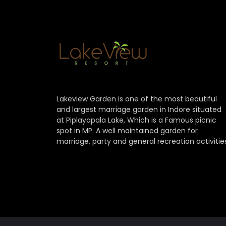
Lakeview Garden is one of the most beautiful
and largest marriage garden in Indore situated
at Piplayapala Lake, Which is a Famous picnic
spot in MP. A well maintained garden for
marriage, party and general recreation activitie