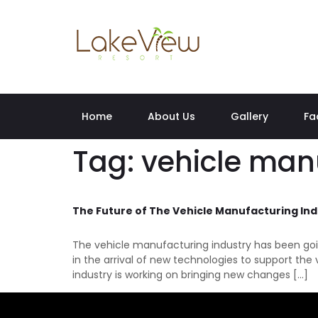
Home
About Us
Gallery
Fa
Tag:
vehicle man
The Future of The Vehicle Manufacturing Ind
The vehicle manufacturing industry has been goi
in the arrival of new technologies to support th
industry is working on bringing new changes […]