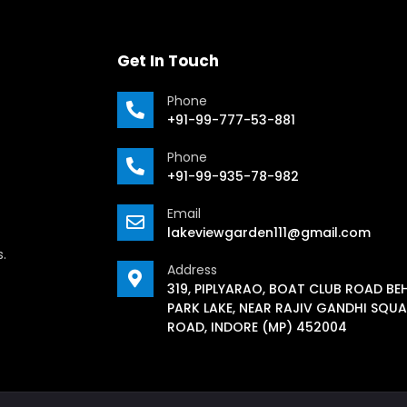
Get In Touch
Phone
+91-99-777-53-881
Phone
+91-99-935-78-982
Email
lakeviewgarden111@gmail.com
s.
Address
319, PIPLYARAO, BOAT CLUB ROAD BE
PARK LAKE, NEAR RAJIV GANDHI SQUA
ROAD, INDORE (MP) 452004