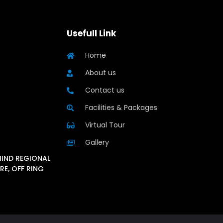
Usefull Link
Home
About us
Contact us
Facilities & Packages
Virtual Tour
Gallery
HIND REGIONAL
RE, OFF RING