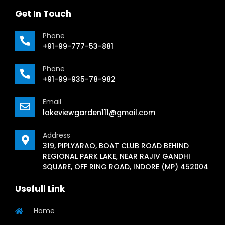
Get In Touch
Phone
+91-99-777-53-881
Phone
+91-99-935-78-982
Email
lakeviewgarden111@gmail.com
Address
319, PIPLYARAO, BOAT CLUB ROAD BEHIND
REGIONAL PARK LAKE, NEAR RAJIV GANDHI
SQUARE, OFF RING ROAD, INDORE (MP) 452004
Usefull Link
Home