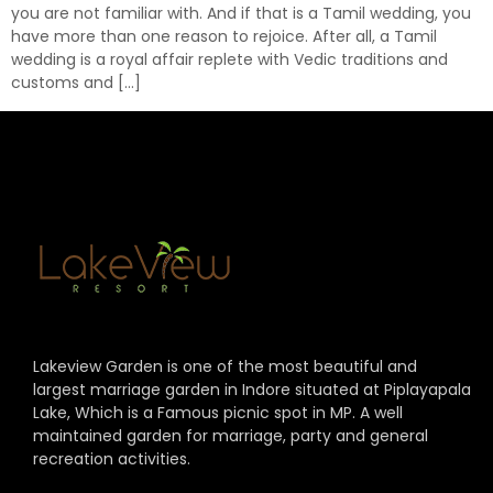
you are not familiar with. And if that is a Tamil wedding, you
have more than one reason to rejoice. After all, a Tamil
wedding is a royal affair replete with Vedic traditions and
customs and […]
Lakeview Garden is one of the most beautiful and
largest marriage garden in Indore situated at Piplayapala
Lake, Which is a Famous picnic spot in MP. A well
maintained garden for marriage, party and general
recreation activities.