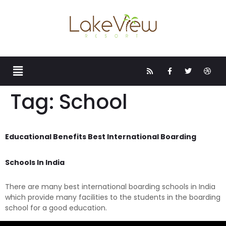
Tag:
School
Educational Benefits Best International Boarding
Schools In India
There are many best international boarding schools in India
which provide many facilities to the students in the boarding
school for a good education.