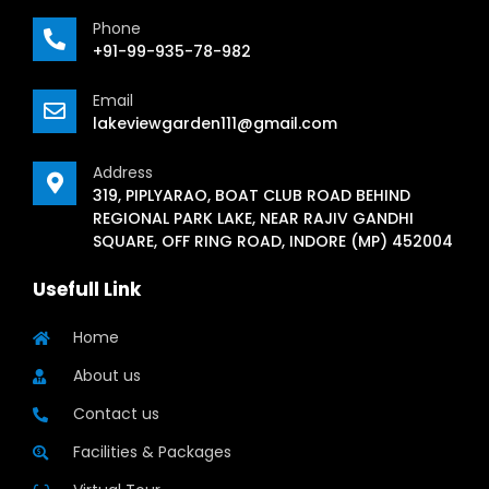
Phone
+91-99-935-78-982
Email
lakeviewgarden111@gmail.com
Address
319, PIPLYARAO, BOAT CLUB ROAD BEHIND
REGIONAL PARK LAKE, NEAR RAJIV GANDHI
SQUARE, OFF RING ROAD, INDORE (MP) 452004
Usefull Link
Home
About us
Contact us
Facilities & Packages