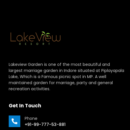
Lakeview Garden is one of the most beautiful and
largest marriage garden in Indore situated at Piplayapala
Lake, Which is a Famous picnic spot in MP. A well
maintained garden for marriage, party and general
recreation activities.
Get In Touch
Phone
+91-99-777-53-881