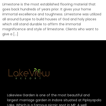
Limestone is the most established flooring material that
goes back hundreds of years prior. It gives your home
immortal excellence and toughness. Limestone was utilized
all around Europe to build houses of God and holy places
which still stand durable to affirm the immortal
magnificence and style of limestone. Clients who want to
give a […]
Lakeview Garden is one of the most beautiful and
largest marriage garden in Indore situated at Piplayapala
Lake, Which is a Famous picnic spot in MP. A well