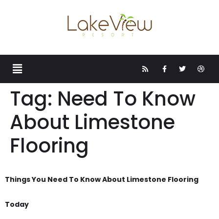
Tag:
Need To Know
About Limestone
Flooring
Things You Need To Know About Limestone Flooring
Today