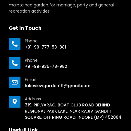
maintained garden for marriage, party and general
recreation activities.
Get In Touch
Phone
+91-99-777-53-881
Phone
+91-99-935-78-982
Email
lakeviewgarden111@gmail.com
Address
319, PIPLYARAO, BOAT CLUB ROAD BEHIND
REGIONAL PARK LAKE, NEAR RAJIV GANDHI
SQUARE, OFF RING ROAD, INDORE (MP) 452004
Usefull Link