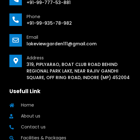
+91-99-777-53-881
Phone
+91-99-935-78-982
Email
lakeviewgarden111@gmail.com
Address
319, PIPLYARAO, BOAT CLUB ROAD BEHIND
REGIONAL PARK LAKE, NEAR RAJIV GANDHI
SQUARE, OFF RING ROAD, INDORE (MP) 452004
Usefull Link
Home
About us
Contact us
Facilities & Packages