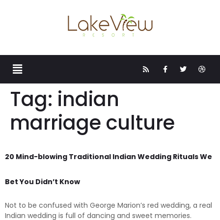
Tag:
indian
marriage culture
20 Mind-blowing Traditional Indian Wedding Rituals We
Bet You Didn’t Know
Not to be confused with George Marion’s red wedding, a real
Indian wedding is full of dancing and sweet memories.