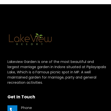
Lakeview Garden is one of the most beautiful and
largest marriage garden in Indore situated at Piplayapala
Lake, Which is a Famous picnic spot in MP. A well
maintained garden for marriage, party and general
recreation activities.
Get In Touch
Phone