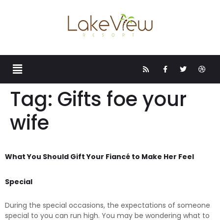
Tag:
Gifts foe your
wife
What You Should Gift Your Fiancé to Make Her Feel
Special
During the special occasions, the expectations of someone
special to you can run high. You may be wondering what to