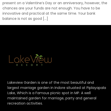
present on a Valentine’s Day or an anniversary, however, the
chances are your funds are not enough. You have to be
innovative and practical at the same time. Your bank
balance is not as good […]
Lakeview Garden is one of the most beautiful and
largest marriage garden in Indore situated at Piplayapala
Lake, Which is a Famous picnic spot in MP. A well
maintained garden for marriage, party and general
recreation activities.