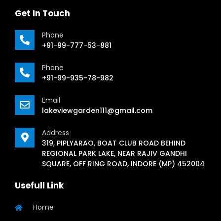
Get In Touch
Phone
+91-99-777-53-881
Phone
+91-99-935-78-982
Email
lakeviewgarden111@gmail.com
Address
319, PIPLYARAO, BOAT CLUB ROAD BEHIND
REGIONAL PARK LAKE, NEAR RAJIV GANDHI
SQUARE, OFF RING ROAD, INDORE (MP) 452004
Usefull Link
Home