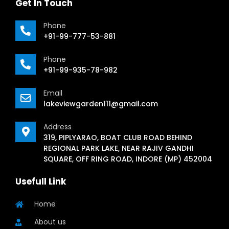
Get In Touch
Phone
+91-99-777-53-881
Phone
+91-99-935-78-982
Email
lakeviewgarden111@gmail.com
Address
319, PIPLYARAO, BOAT CLUB ROAD BEHIND
REGIONAL PARK LAKE, NEAR RAJIV GANDHI
SQUARE, OFF RING ROAD, INDORE (MP) 452004
Usefull Link
Home
About us