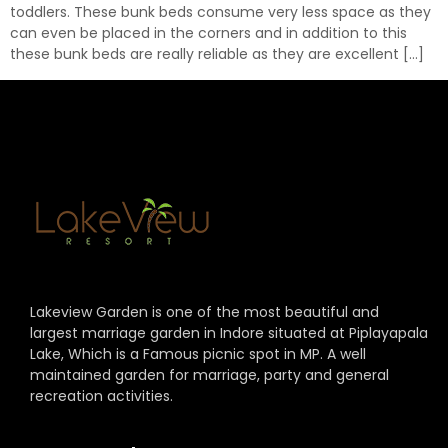
toddlers. These bunk beds consume very less space as they
can even be placed in the corners and in addition to this
these bunk beds are really reliable as they are excellent […]
Lakeview Garden is one of the most beautiful and
largest marriage garden in Indore situated at Piplayapala
Lake, Which is a Famous picnic spot in MP. A well
maintained garden for marriage, party and general
recreation activities.