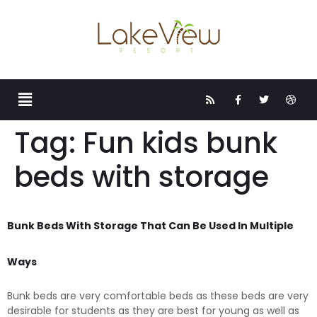
Tag:
Fun kids bunk
beds with storage
Bunk Beds With Storage That Can Be Used In Multiple
Ways
Bunk beds are very comfortable beds as these beds are very
desirable for students as they are best for young as well as