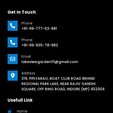
Get In Touch
Phone
+91-99-777-53-881
Phone
+91-99-935-78-982
Email
lakeviewgarden111@gmail.com
Address
319, PIPLYARAO, BOAT CLUB ROAD BEHIND
REGIONAL PARK LAKE, NEAR RAJIV GANDHI
SQUARE, OFF RING ROAD, INDORE (MP) 452004
Usefull Link
Home