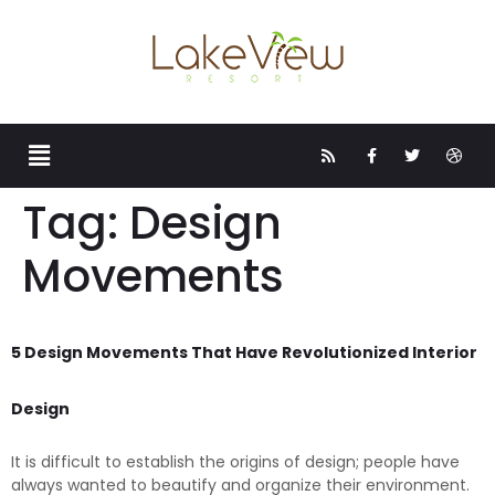
Tag:
Design
Movements
5 Design Movements That Have Revolutionized Interior
Design
It is difficult to establish the origins of design; people have
always wanted to beautify and organize their environment.