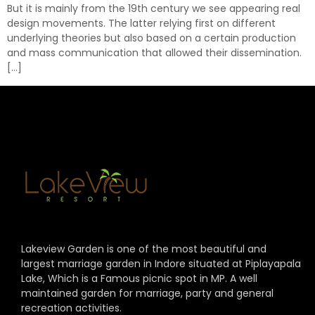
But it is mainly from the 19th century we see appearing real
design movements. The latter relying first on different
underlying theories but also based on a certain production
and mass communication that allowed their dissemination.
[…]
Lakeview Garden is one of the most beautiful and
largest marriage garden in Indore situated at Piplayapala
Lake, Which is a Famous picnic spot in MP. A well
maintained garden for marriage, party and general
recreation activities.