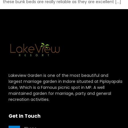
these bunk beds are really reliable as they are excellent […]
Lakeview Garden is one of the most beautiful and
largest marriage garden in Indore situated at Piplayapala
Lake, Which is a Famous picnic spot in MP. A well
maintained garden for marriage, party and general
recreation activities.
Get In Touch