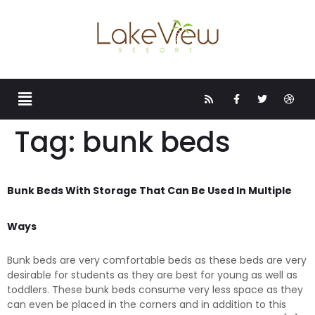
Tag:
bunk beds
Bunk Beds With Storage That Can Be Used In Multiple
Ways
Bunk beds are very comfortable beds as these beds are very
desirable for students as they are best for young as well as
toddlers. These bunk beds consume very less space as they
can even be placed in the corners and in addition to this