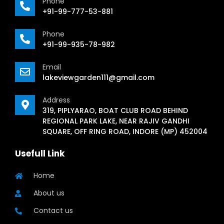
Phone
+91-99-777-53-881
Phone
+91-99-935-78-982
Email
lakeviewgarden111@gmail.com
Address
319, PIPLYARAO, BOAT CLUB ROAD BEHIND
REGIONAL PARK LAKE, NEAR RAJIV GANDHI
SQUARE, OFF RING ROAD, INDORE (MP) 452004
Usefull Link
Home
About us
Contact us