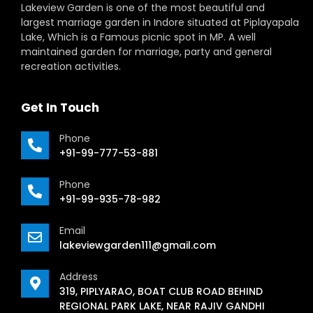
Lakeview Garden is one of the most beautiful and
largest marriage garden in Indore situated at Piplayapala
Lake, Which is a Famous picnic spot in MP. A well
maintained garden for marriage, party and general
recreation activities.
Get In Touch
Phone
+91-99-777-53-881
Phone
+91-99-935-78-982
Email
lakeviewgarden111@gmail.com
Address
319, PIPLYARAO, BOAT CLUB ROAD BEHIND
REGIONAL PARK LAKE, NEAR RAJIV GANDHI