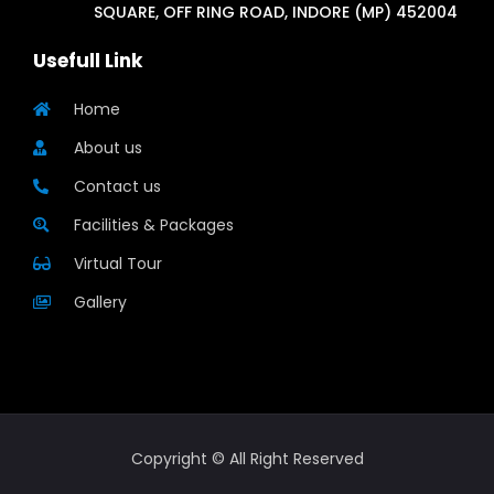
SQUARE, OFF RING ROAD, INDORE (MP) 452004
Usefull Link
Home
About us
Contact us
Facilities & Packages
Virtual Tour
Gallery
Copyright © All Right Reserved