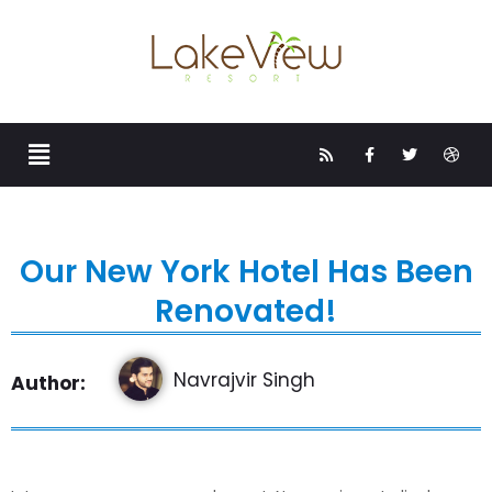
Our New York Hotel Has Been
Renovated!
Navrajvir Singh
Author: