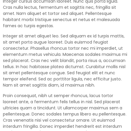
Integer cursus accumsan laoreet. Nunc quis porta ligula.
Cras nulla lectus, fermentum et sagittis nec, fringilla sit
amet.
Nam aliquet et tortor sed aliquet. Pellentesque
habitant morbi tristique senectus et netus et malesuada
fames ac turpis egestas.
Integer sit amet aliquet leo. Sed aliquam ex id turpis mattis,
sit amet porta augue laoreet. Duis euismod feugiat
consectetur. Phasellus rhoncus tortor nec mi imperdiet, ut
elementum metus vehicula. Maecenas sodales maximus mi
sed placerat. Cras nec velit blandit, porta risus a, accumsan
tellus. In hac habitasse platea dictumst. Curabitur mollis nisl
sit amet pellentesque congue. Sed feugiat elit et nunc
tempor eleifend. Sed ac porttitor ligula, nec efficitur justo.
Nam sit amet sagittis diam, id maximus nibh.
Proin consequat, nibh ut semper rhoncus, lacus tortor
laoreet ante, a fermentum felis tellus in nisl. Sed placerat
ultricies quam a tincidunt. Ut ullamcorper maximus sem a
pellentesque. Donec sodales tempus libero eu pellentesque.
Cras venenatis nisi vel consectetur ornare. Ut euismod
interdum fringilla. Donec imperdiet hendrerit est interdum