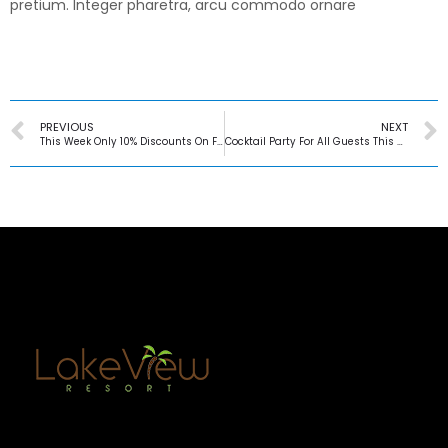
pretium. Integer pharetra, arcu commodo ornare
PREVIOUS
NEXT
This Week Only 10% Discounts On Fridays
Cocktail Party For All Guests This Saturday